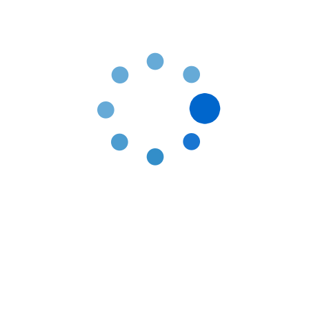
Contact Information
Fill up the contact form and our team will
get back in touch with you within 24 hours.