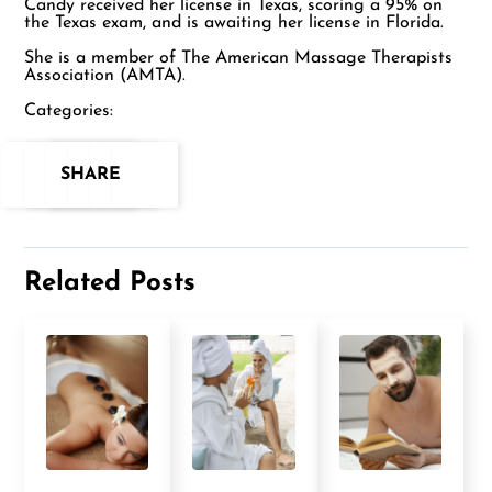
Candy received her license in Texas, scoring a 95% on
the Texas exam, and is awaiting her license in Florida.
She is a member of The American Massage Therapists
Association (AMTA).
Categories:
SHARE
Related Posts