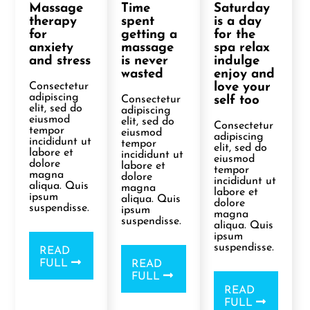
Massage
Time
Saturday
therapy
spent
is a day
for
getting a
for the
anxiety
massage
spa relax
and stress
is never
indulge
wasted
enjoy and
Consectetur
love your
adipiscing
Consectetur
self too
elit, sed do
adipiscing
eiusmod
elit, sed do
Consectetur
tempor
eiusmod
adipiscing
incididunt ut
tempor
elit, sed do
labore et
incididunt ut
eiusmod
dolore
labore et
tempor
magna
dolore
incididunt ut
aliqua. Quis
magna
labore et
ipsum
aliqua. Quis
dolore
suspendisse.
ipsum
magna
suspendisse.
aliqua. Quis
ipsum
suspendisse.
READ
FULL
READ
FULL
READ
FULL