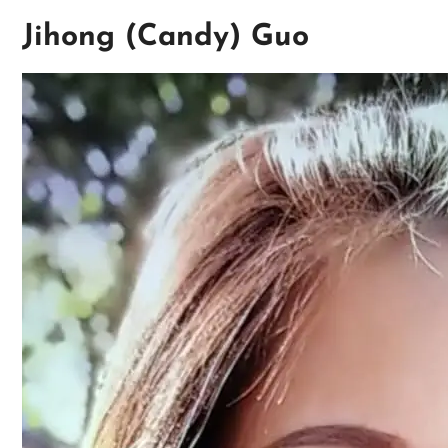
Jihong (Candy) Guo