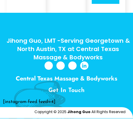
Jihong Guo, LMT -Serving Georgetown &
North Austin, TX at Central Texas
Massage & Bodyworks
Central Texas Massage & Bodyworks
Get In Touch
[instagram-feed feed=4]
Copyright © 2025
Jihong Guo
All Rights Reserved