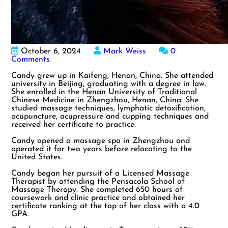
October 6, 2024
Mark Weiss
0
Comments
Candy grew up in Kaifeng, Henan, China. She attended
university in Beijing, graduating with a degree in law.
She enrolled in the Henan University of Traditional
Chinese Medicine in Zhengzhou, Henan, China. She
studied massage techniques, lymphatic detoxification,
acupuncture, acupressure and cupping techniques and
received her certificate to practice.
Candy opened a massage spa in Zhengzhou and
operated it for two years before relocating to the
United States.
Candy began her pursuit of a Licensed Massage
Therapist by attending the Pensacola School of
Massage Therapy. She completed 650 hours of
coursework and clinic practice and obtained her
certificate ranking at the top of her class with a 4.0
GPA.